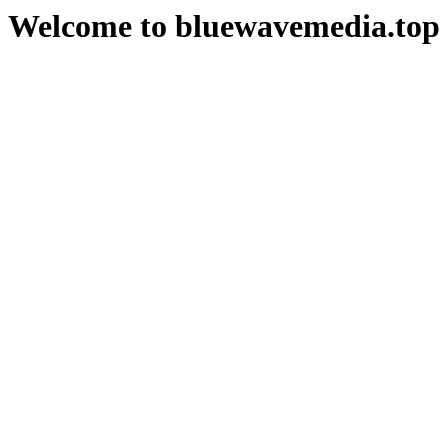
Welcome to bluewavemedia.top